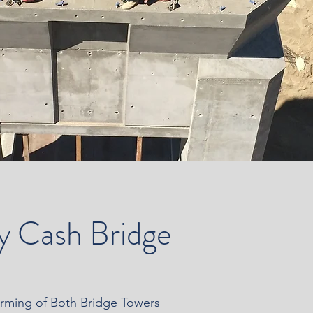
y Cash Bridge
orming of Both Bridge Towers