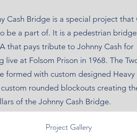
y Cash Bridge is a special project th
o be a part of. It is a pedestrian bridge
A that pays tribute to Johnny Cash for
g live at Folsom Prison in 1968. The Tw
ere formed with custom designed Heav
 custom rounded blockouts creating th
llars of the Johnny Cash Bridge.
Project Gallery