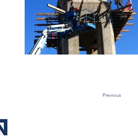
Previous