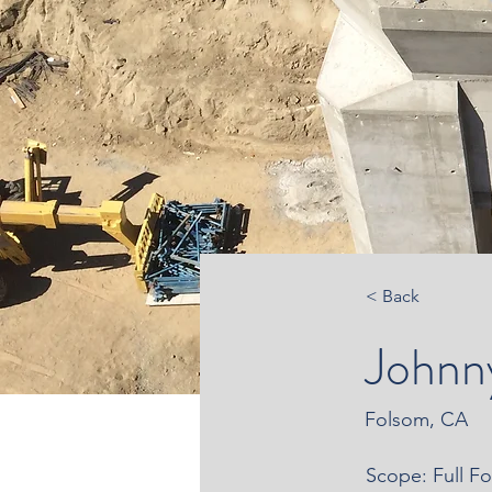
< Back
Johnn
Folsom, CA
Scope: Full F