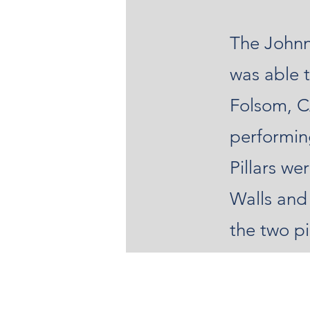
The Johnn
was able t
Folsom, C
performin
Pillars w
Walls and
the two pi