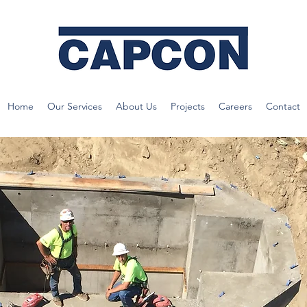
Home
Our Services
About Us
Projects
Careers
Contact