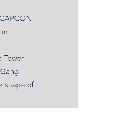
at CAPCON
 in
o Tower
y Gang
e shape of