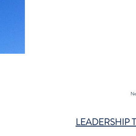
Ne
LEADERSHIP 