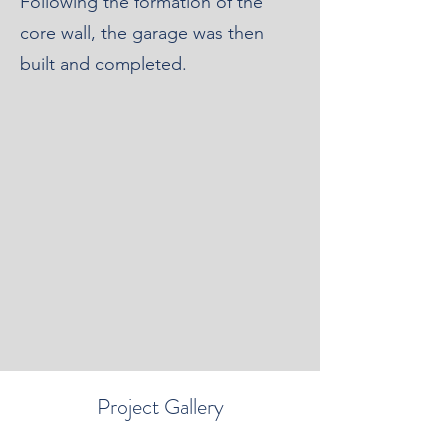
Following the formation of the
core wall, the garage was then
built and completed.
Project Gallery