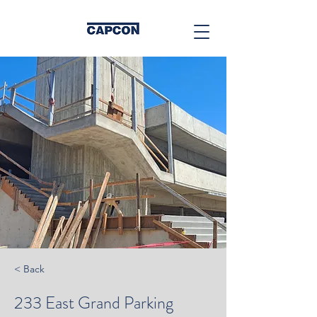
< Back
233 East Grand Parking