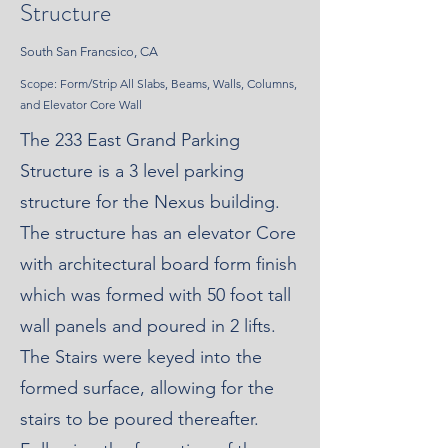
Structure
South San Francsico, CA
Scope: Form/Strip All Slabs, Beams, Walls, Columns,
and Elevator Core Wall
The 233 East Grand Parking
Structure is a 3 level parking
structure for the Nexus building.
The structure has an elevator Core
with architectural board form finish
which was formed with 50 foot tall
wall panels and poured in 2 lifts.
The Stairs were keyed into the
formed surface, allowing for the
stairs to be poured thereafter.