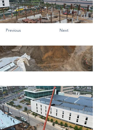
Previous
Next